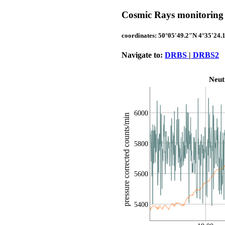
Cosmic Rays monitoring 
coordinates: 50°05'49.2"N 4°35'24.
Navigate to:
DRBS
|
DRBS2
Neut
6000
pressure corrected counts/min
5800
5600
5400