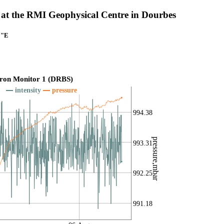
at the RMI Geophysical Centre in Dourbes
1"E
ron Monitor 1 (DRBS)
intensity
pressure
994.38
pressure,mbar
993.31
992.25
991.18