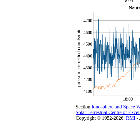
18:00
Neut
4700
pressure corrected counts/min
4600
4500
4400
4300
4200
4100
18:00
Section:
Ionosphere and Space W
Solar-Terrestrial Centre of Excel
Copyright © 1952-2026,
RMI
- 