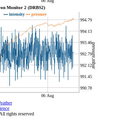
06 Aug
ron Monitor 2 (DRBS2)
intensity
pressure
994.79
994.13
993.46
pressure,mbar
992.79
992.12
991.45
990.78
06 Aug
eather
lence
All rights reserved